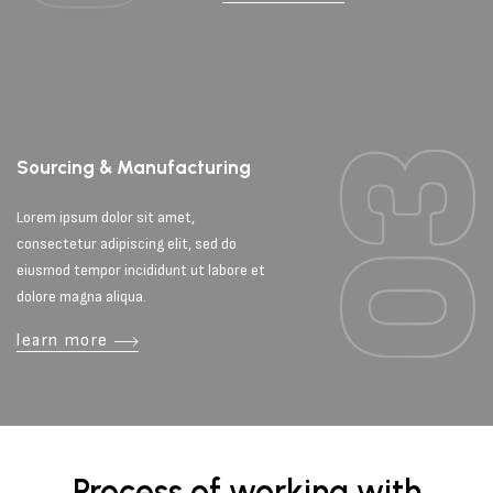
Sourcing & Manufacturing
Lorem ipsum dolor sit amet,
consectetur adipiscing elit, sed do
eiusmod tempor incididunt ut labore et
dolore magna aliqua.
learn more
Process of working with