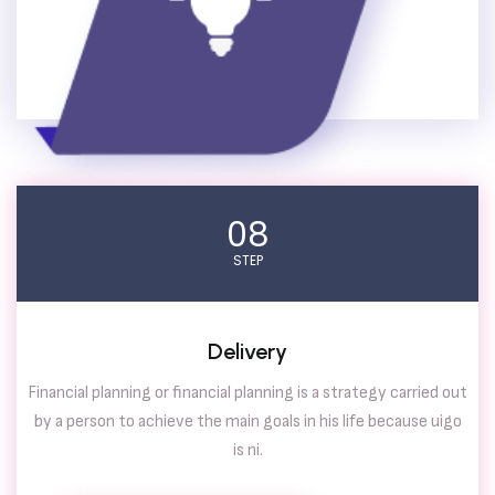
08
STEP
Delivery
Financial planning or financial planning is a strategy carried out
by a person to achieve the main goals in his life because uigo
is ni.