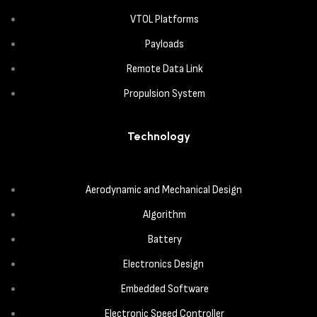
VTOL Platforms
Payloads
Remote Data Link
Propulsion System
Technology
Aerodynamic and Mechanical Design
Algorithm
Battery
Electronics Design
Embedded Software
Electronic Speed Controller