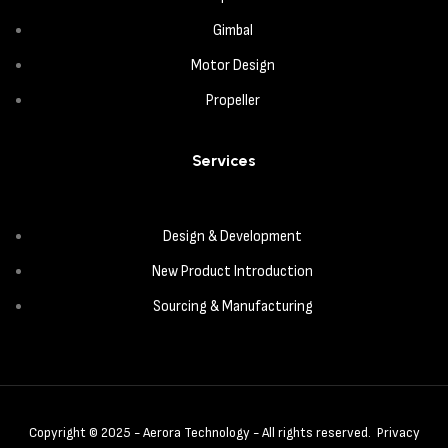
Gimbal
Motor Design
Propeller
Services
Design & Development
New Product Introduction
Sourcing & Manufacturing
Copyright © 2025 - Aerora Technology - All rights reserved.
Privacy