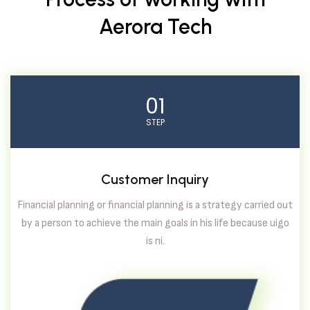
Aerora Tech
01
STEP
Customer Inquiry
Financial planning or financial planning is a strategy carried out
by a person to achieve the main goals in his life because uigo
is ni.