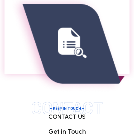
CONTACT
+ KEEP IN TOUCH +
CONTACT US
Get in Touch