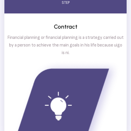
STEP
Contract
Financial planning or financial planning is a strategy carried out
by a person to achieve the main goals in his life because uigo
is ni.