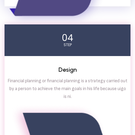
04
STEP
Design
Financial planning or financial planning is a strategy carried out
by a person to achieve the main goals in his life because uigo
is ni.