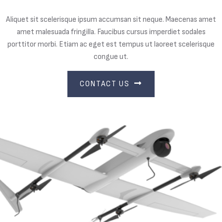
Aliquet sit scelerisque ipsum accumsan sit neque. Maecenas amet
amet malesuada fringilla. Faucibus cursus imperdiet sodales
porttitor morbi. Etiam ac eget est tempus ut laoreet scelerisque
congue ut.
CONTACT US