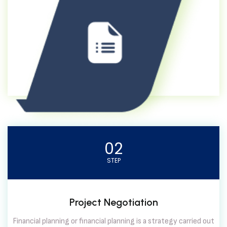
02
STEP
Project Negotiation
Financial planning or financial planning is a strategy carried out