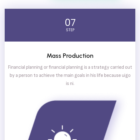
07
STEP
Mass Production
Financial planning or financial planning is a strategy carried out
by a person to achieve the main goals in his life because uigo
is ni.