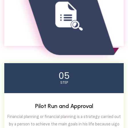
05
STEP
Pilot Run and Approval
Financial planning or financial planning is a strategy carried out
by a person to achieve the main goals in his life because uigo