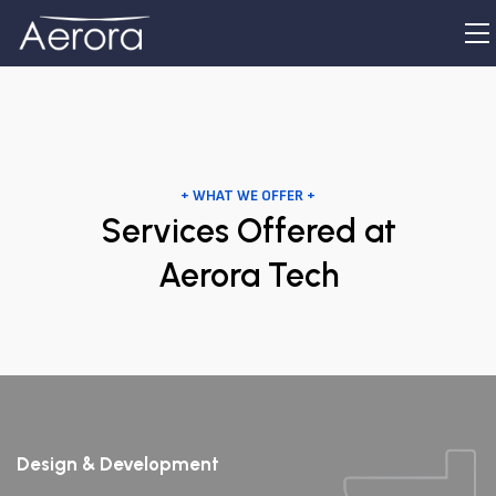
+ WHAT WE OFFER +
Services Offered at
Aerora Tech
Design & Development