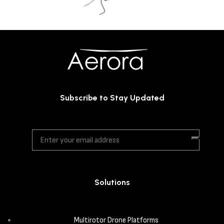
Subscribe to Stay Updated
Solutions
Multirotor Drone Platforms