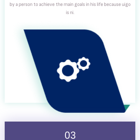
by a person to achieve the main goals in his life because uigo
is ni.
03