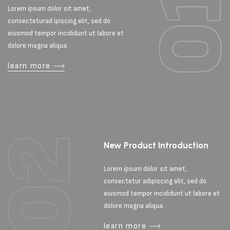
Lorem ipsum dolor sit amet,
consecteturad ipiscing elit, sed do
eiusmod tempor incididunt ut labore et
dolore magna aliqua.
learn more
New Product Introduction
Lorem ipsum dolor sit amet,
consectetur adipiscing elit, sed do
eiusmod tempor incididunt ut labore et
dolore magna aliqua.
learn more