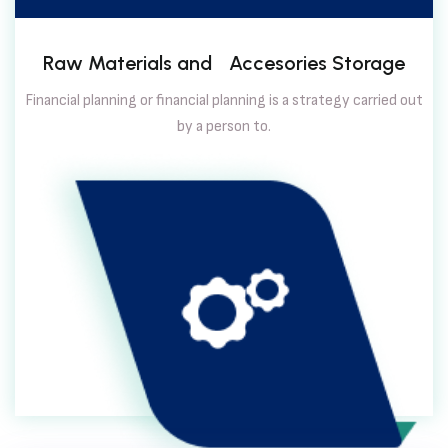
Raw Materials and Accesories Storage
Financial planning or financial planning is a strategy carried out
by a person to.