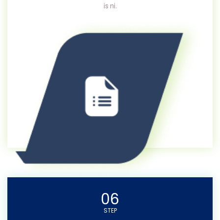
is ni.
06
STEP