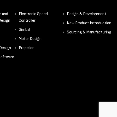
c and
Electronic Speed
Design & Development
Design
Controller
New Product Introduction
Gimbal
Sourcing & Manufacturing
Motor Design
 Design
Propeller
oftware