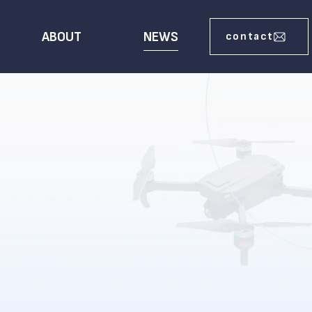
ABOUT
NEWS
contact