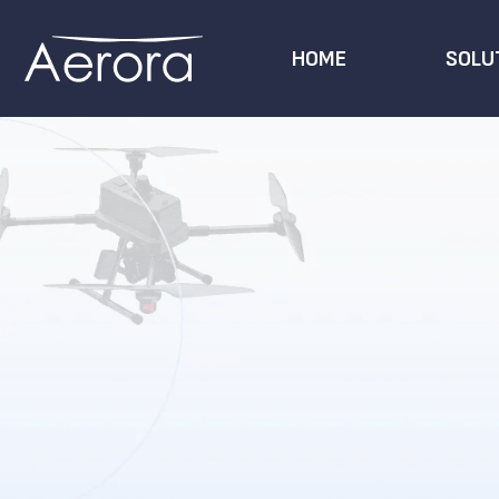
HOME
SOLU