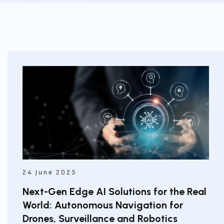
24 June 2025
Next-Gen Edge AI Solutions for the Real
World: Autonomous Navigation for
Drones, Surveillance and Robotics