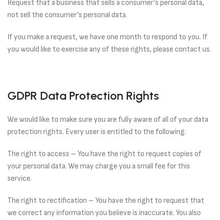
Request that a business that sells a consumer’s personal data,
not sell the consumer’s personal data.
If you make a request, we have one month to respond to you. If
you would like to exercise any of these rights, please contact us.
GDPR Data Protection Rights
We would like to make sure you are fully aware of all of your data
protection rights. Every user is entitled to the following:
The right to access – You have the right to request copies of
your personal data. We may charge you a small fee for this
service.
The right to rectification – You have the right to request that
we correct any information you believe is inaccurate. You also