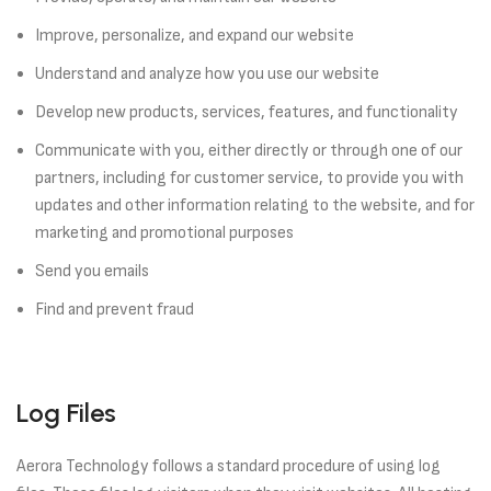
Improve, personalize, and expand our website
Understand and analyze how you use our website
Develop new products, services, features, and functionality
Communicate with you, either directly or through one of our
partners, including for customer service, to provide you with
updates and other information relating to the website, and for
marketing and promotional purposes
Send you emails
Find and prevent fraud
Log Files
Aerora Technology follows a standard procedure of using log