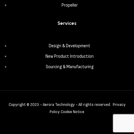
Propeller
Services
Design & Development
New Product Introduction
Sourcing & Manufacturing
Copyright © 2025 - Aerora Technology - All rights reserved.
Privacy
Policy
Cookie Notice