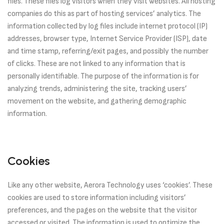
files. These files log visitors when they visit websites. All hosting
companies do this as part of hosting services’ analytics. The
information collected by log files include internet protocol (IP)
addresses, browser type, Internet Service Provider (ISP), date
and time stamp, referring/exit pages, and possibly the number
of clicks. These are not linked to any information that is
personally identifiable. The purpose of the information is for
analyzing trends, administering the site, tracking users’
movement on the website, and gathering demographic
information.
Cookies
Like any other website, Aerora Technology uses ‘cookies’. These
cookies are used to store information including visitors’
preferences, and the pages on the website that the visitor
accessed or visited. The information is used to optimize the