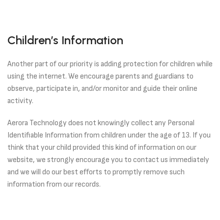
Children’s Information
Another part of our priority is adding protection for children while
using the internet. We encourage parents and guardians to
observe, participate in, and/or monitor and guide their online
activity.
Aerora Technology does not knowingly collect any Personal
Identifiable Information from children under the age of 13. If you
think that your child provided this kind of information on our
website, we strongly encourage you to contact us immediately
and we will do our best efforts to promptly remove such
information from our records.