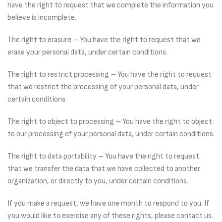
have the right to request that we complete the information you
believe is incomplete.
The right to erasure – You have the right to request that we
erase your personal data, under certain conditions.
The right to restrict processing – You have the right to request
that we restrict the processing of your personal data, under
certain conditions.
The right to object to processing – You have the right to object
to our processing of your personal data, under certain conditions.
The right to data portability – You have the right to request
that we transfer the data that we have collected to another
organization, or directly to you, under certain conditions.
If you make a request, we have one month to respond to you. If
you would like to exercise any of these rights, please contact us.