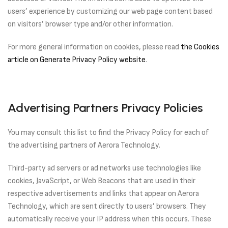
users’ experience by customizing our web page content based
on visitors’ browser type and/or other information.
For more general information on cookies, please read
the Cookies
article on Generate Privacy Policy website
.
Advertising Partners Privacy Policies
You may consult this list to find the Privacy Policy for each of
the advertising partners of Aerora Technology.
Third-party ad servers or ad networks use technologies like
cookies, JavaScript, or Web Beacons that are used in their
respective advertisements and links that appear on Aerora
Technology, which are sent directly to users’ browsers. They
automatically receive your IP address when this occurs. These