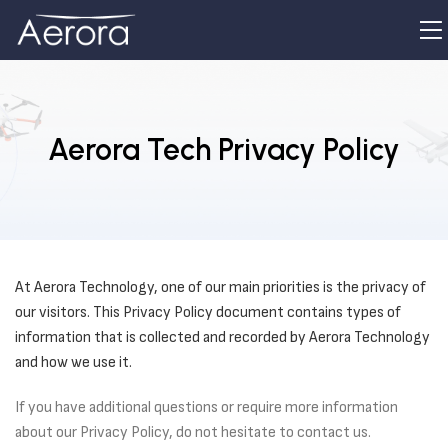
Aerora Tech Privacy Policy
At Aerora Technology, one of our main priorities is the privacy of
our visitors. This Privacy Policy document contains types of
information that is collected and recorded by Aerora Technology
and how we use it.
If you have additional questions or require more information
about our Privacy Policy, do not hesitate to contact us.