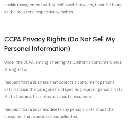
cookie management with specific web browsers, it can be found
at the browsers’ respective websites.
CCPA Privacy Rights (Do Not Sell My
Personal Information)
Under the CCPA, among other rights, California consumers have
the right to:
Request that a business that collects a consumer’s personal
data disclose the categories and specific pieces of personal data
that a business has collected about consumers.
Request that a business delete any personal data about the
consumer that a business has collected.