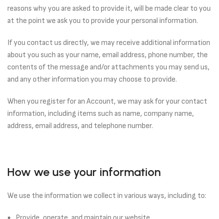
reasons why you are asked to provide it, will be made clear to you
at the point we ask you to provide your personal information.
If you contact us directly, we may receive additional information
about you such as your name, email address, phone number, the
contents of the message and/or attachments you may send us,
and any other information you may choose to provide.
When you register for an Account, we may ask for your contact
information, including items such as name, company name,
address, email address, and telephone number.
How we use your information
We use the information we collect in various ways, including to:
Provide, operate, and maintain our website