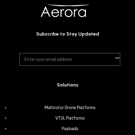
Subscribe to Stay Updated
Solutions
Multirotor Drone Platforms
VTOL Platforms
Payloads