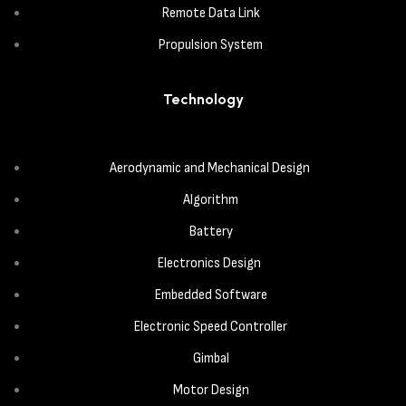
Remote Data Link
Propulsion System
Technology
Aerodynamic and Mechanical Design
Algorithm
Battery
Electronics Design
Embedded Software
Electronic Speed Controller
Gimbal
Motor Design