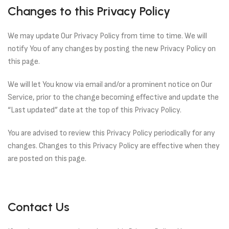
Changes to this Privacy Policy
We may update Our Privacy Policy from time to time. We will
notify You of any changes by posting the new Privacy Policy on
this page.
We will let You know via email and/or a prominent notice on Our
Service, prior to the change becoming effective and update the
“Last updated” date at the top of this Privacy Policy.
You are advised to review this Privacy Policy periodically for any
changes. Changes to this Privacy Policy are effective when they
are posted on this page.
Contact Us