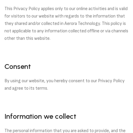
This Privacy Policy applies only to our online activities and is valid
for visitors to our website with regards to the information that
they shared and/or collected in Aerora Technology. This policy is
not applicable to any information collected offline or via channels
other than this website.
Consent
By using our website, you hereby consent to our Privacy Policy
and agree to its terms.
Information we collect
The personal information that you are asked to provide, and the