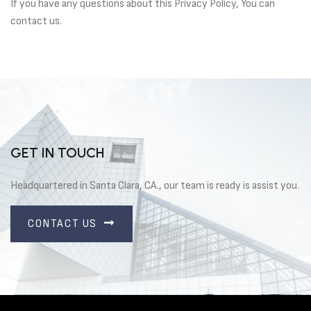
If you have any questions about this Privacy Policy, You can
contact us.
GET IN TOUCH
Headquartered in Santa Clara, CA., our team is ready is assist you.
CONTACT US