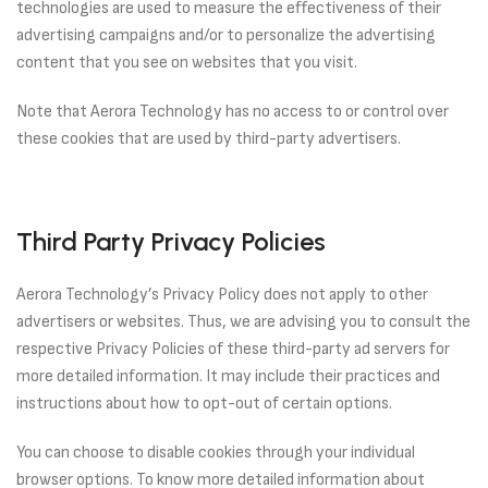
technologies are used to measure the effectiveness of their
advertising campaigns and/or to personalize the advertising
content that you see on websites that you visit.
Note that Aerora Technology has no access to or control over
these cookies that are used by third-party advertisers.
Third Party Privacy Policies
Aerora Technology’s Privacy Policy does not apply to other
advertisers or websites. Thus, we are advising you to consult the
respective Privacy Policies of these third-party ad servers for
more detailed information. It may include their practices and
instructions about how to opt-out of certain options.
You can choose to disable cookies through your individual
browser options. To know more detailed information about