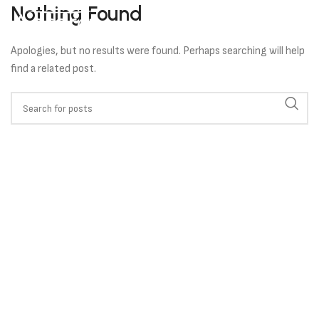
Nothing Found
Apologies, but no results were found. Perhaps searching will help
find a related post.