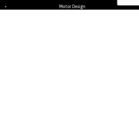
Motor Design
Propeller
Services
Design & Development
New Product Introduction
Sourcing & Manufacturing
Copyright © 2025 - Aerora Technology - All rights reserved.
Privacy
Policy
Cookie Notice