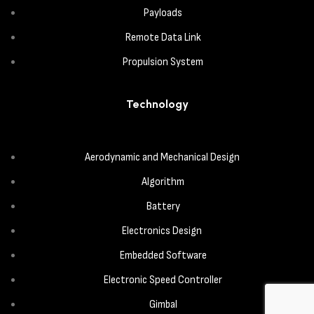
Payloads
Remote Data Link
Propulsion System
Technology
Aerodynamic and Mechanical Design
Algorithm
Battery
Electronics Design
Embedded Software
Electronic Speed Controller
Gimbal