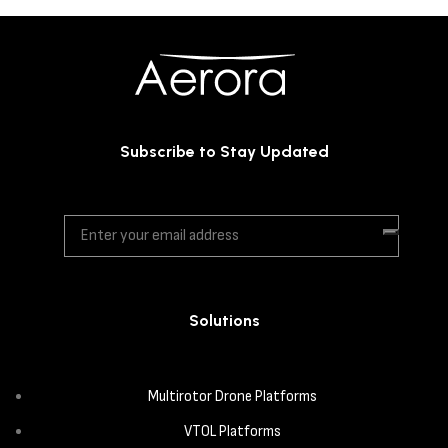
Subscribe to Stay Updated
Solutions
Multirotor Drone Platforms
VTOL Platforms