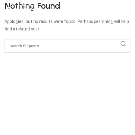
Nothing Found
Apologies, but no results were found. Perhaps searching will help
find a related post.