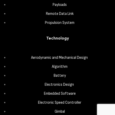
Payloads
Remote Data Link
Propulsion System
Technology
Aerodynamic and Mechanical Design
Algorithm
Battery
Electronics Design
Embedded Software
Electronic Speed Controller
Gimbal