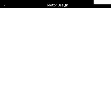
Motor Design
Propeller
Services
Design & Development
New Product Introduction
Sourcing & Manufacturing
Copyright © 2025 - Aerora Technology - All rights reserved.
Privacy
Policy
Cookie Notice