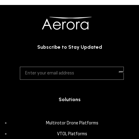
Subscribe to Stay Updated
Solutions
Multirotor Drone Platforms
VTOL Platforms