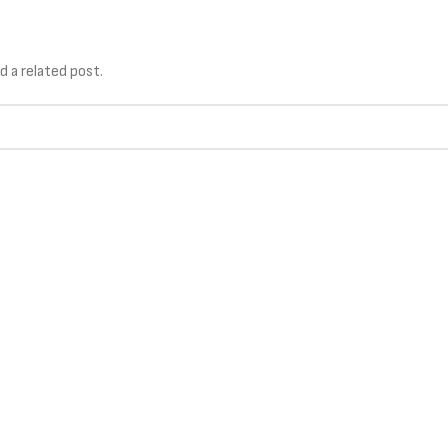
TIONS
TECHNOLOGY
SERVICES
d a related post.