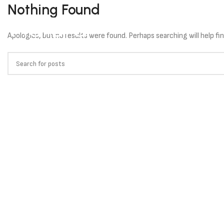
Nothing Found
HOME
SOLU
Apologies, but no results were found. Perhaps searching will help fin