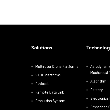
Solutions
Technolog
Multirotor Drone Platforms
Aerodynami
Mechanical 
VTOL Platforms
Algorithm
Payloads
Battery
Remote Data Link
Electronics
Propulsion System
Embedded S