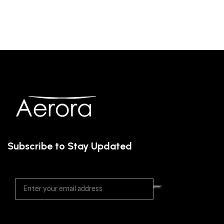
Subscribe to Stay Updated