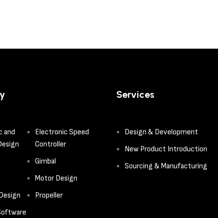
y
Services
c and
Electronic Speed
Design & Development
Design
Controller
New Product Introduction
Gimbal
Sourcing & Manufacturing
Motor Design
 Design
Propeller
oftware