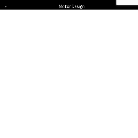
Motor Design
Propeller
Services
Design & Development
New Product Introduction
Sourcing & Manufacturing
Copyright © 2025 - Aerora Technology - All rights reserved.
Privacy
Policy
Cookie Notice