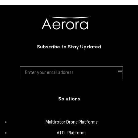
Subscribe to Stay Updated
Solutions
Multirotor Drone Platforms
VTOL Platforms