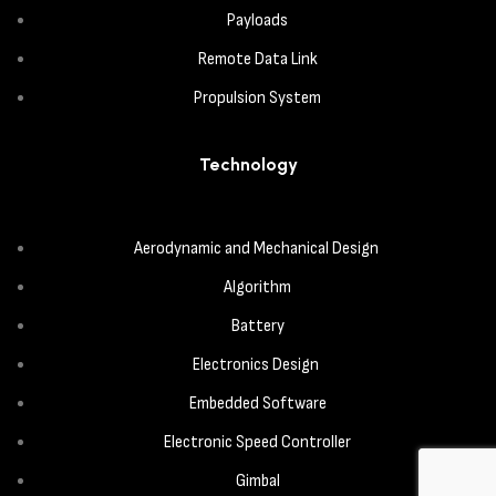
Payloads
Remote Data Link
Propulsion System
Technology
Aerodynamic and Mechanical Design
Algorithm
Battery
Electronics Design
Embedded Software
Electronic Speed Controller
Gimbal