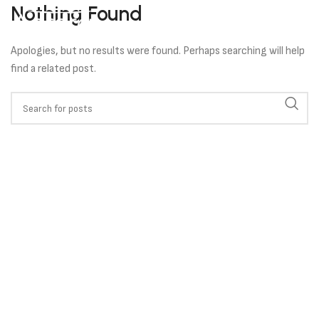
Nothing Found
Apologies, but no results were found. Perhaps searching will help
find a related post.