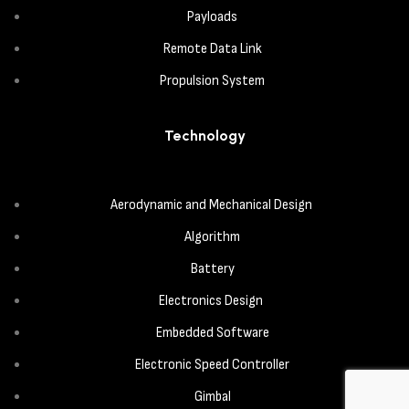
Payloads
Remote Data Link
Propulsion System
Technology
Aerodynamic and Mechanical Design
Algorithm
Battery
Electronics Design
Embedded Software
Electronic Speed Controller
Gimbal