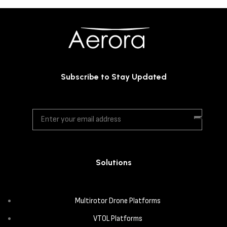
Subscribe to Stay Updated
Solutions
Multirotor Drone Platforms
VTOL Platforms