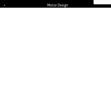
Motor Design
Propeller
Services
Design & Development
New Product Introduction
Sourcing & Manufacturing
Copyright © 2025 - Aerora Technology - All rights reserved.
Privacy
Policy
Cookie Notice