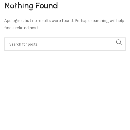
Nothing Found
Apologies, but no results were found. Perhaps searching will help
find a related post.