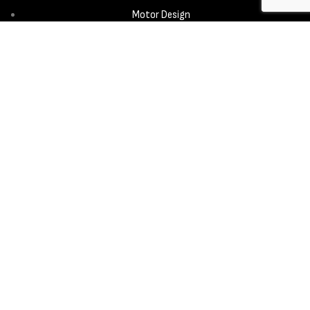
Motor Design
Propeller
Services
Design & Development
New Product Introduction
Sourcing & Manufacturing
Copyright © 2025 - Aerora Technology - All rights reserved.
Privacy
Policy
Cookie Notice