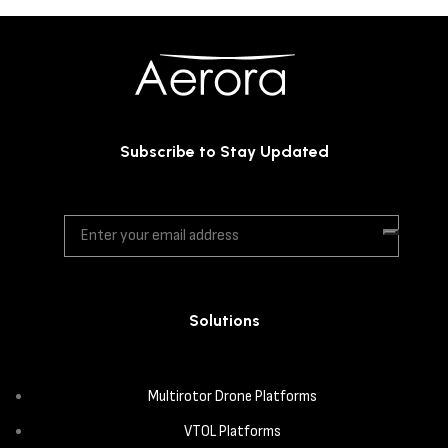
Subscribe to Stay Updated
Solutions
Multirotor Drone Platforms
VTOL Platforms