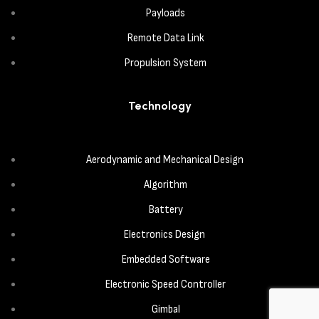
Payloads
Remote Data Link
Propulsion System
Technology
Aerodynamic and Mechanical Design
Algorithm
Battery
Electronics Design
Embedded Software
Electronic Speed Controller
Gimbal