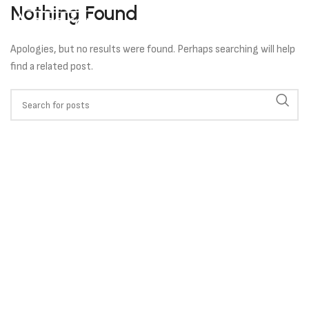
Nothing Found
Apologies, but no results were found. Perhaps searching will help
find a related post.