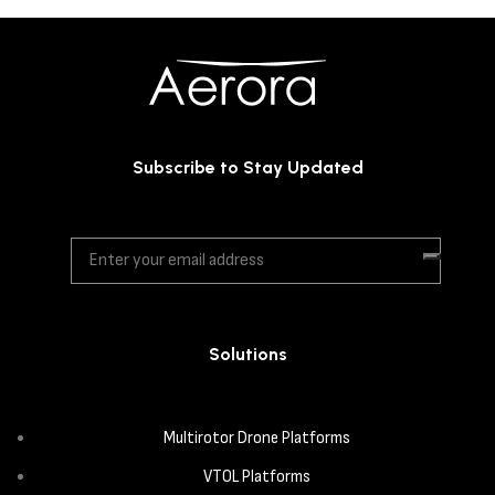
Subscribe to Stay Updated
Solutions
Multirotor Drone Platforms
VTOL Platforms