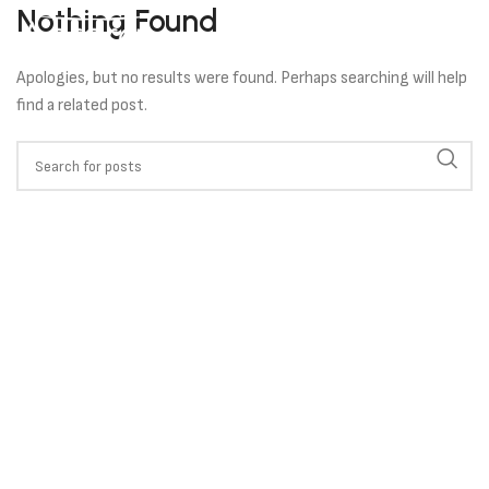
Nothing Found
Apologies, but no results were found. Perhaps searching will help
find a related post.