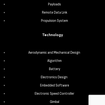
Payloads
Remote Data Link
Propulsion System
Technology
Aerodynamic and Mechanical Design
Algorithm
Battery
Electronics Design
Embedded Software
Electronic Speed Controller
Gimbal