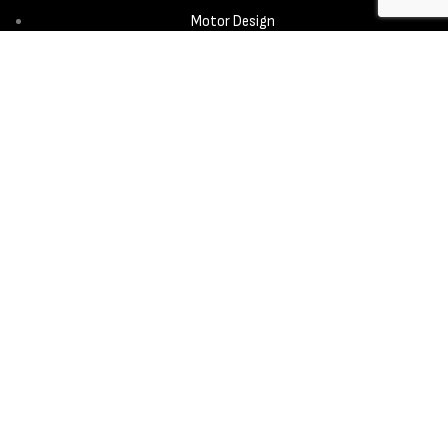
Motor Design
Propeller
Services
Design & Development
New Product Introduction
Sourcing & Manufacturing
Copyright © 2025 - Aerora Technology - All rights reserved.
Privacy
Policy
Cookie Notice