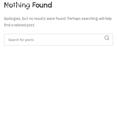
Nothing Found
Apologies, but no results were found. Perhaps searching will help
find a related post.