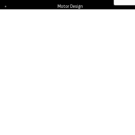
Motor Design
Propeller
Services
Design & Development
New Product Introduction
Sourcing & Manufacturing
Copyright © 2025 - Aerora Technology - All rights reserved.
Privacy
Policy
Cookie Notice