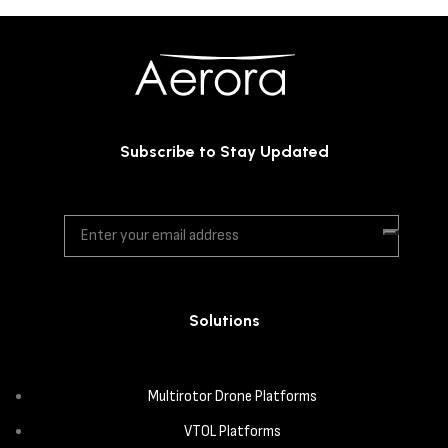
Subscribe to Stay Updated
Solutions
Multirotor Drone Platforms
VTOL Platforms