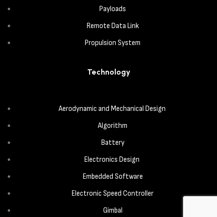
Payloads
Remote Data Link
Propulsion System
Technology
Aerodynamic and Mechanical Design
Algorithm
Battery
Electronics Design
Embedded Software
Electronic Speed Controller
Gimbal