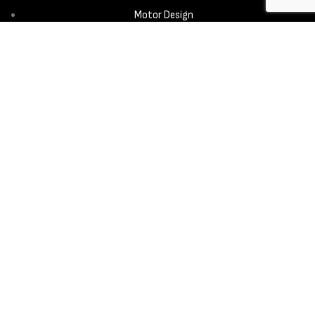
Motor Design
Propeller
Services
Design & Development
New Product Introduction
Sourcing & Manufacturing
Copyright © 2025 - Aerora Technology - All rights reserved.
Privacy
Policy
Cookie Notice