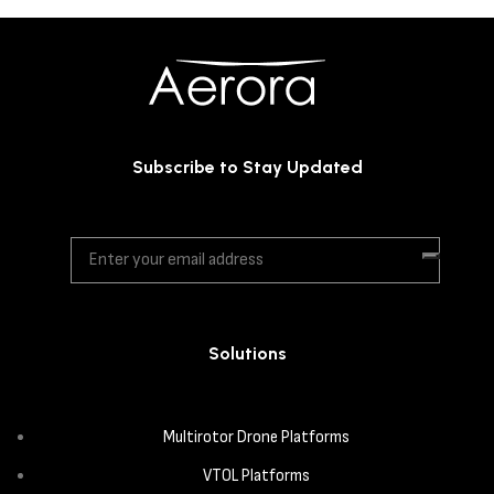
Subscribe to Stay Updated
Solutions
Multirotor Drone Platforms
VTOL Platforms