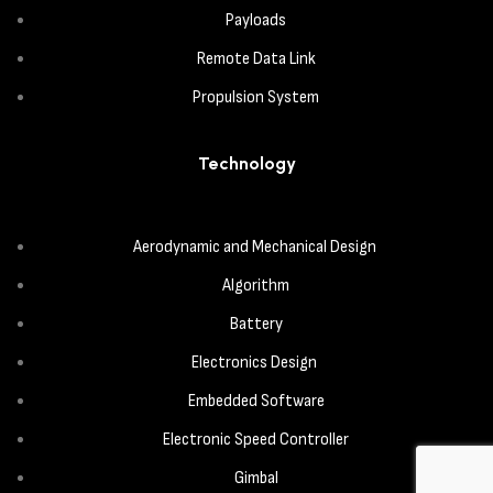
Payloads
Remote Data Link
Propulsion System
Technology
Aerodynamic and Mechanical Design
Algorithm
Battery
Electronics Design
Embedded Software
Electronic Speed Controller
Gimbal