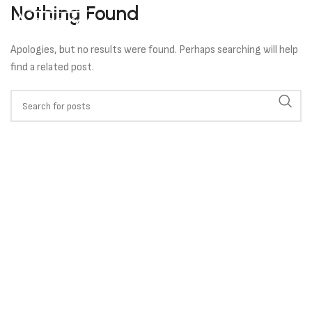
Nothing Found
Apologies, but no results were found. Perhaps searching will help
find a related post.