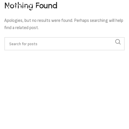
Nothing Found
Apologies, but no results were found. Perhaps searching will help
find a related post.