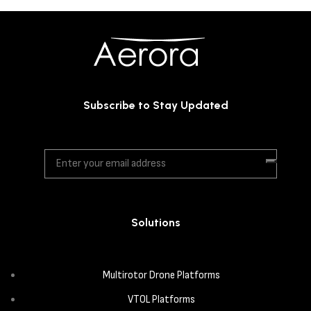
Subscribe to Stay Updated
Solutions
Multirotor Drone Platforms
VTOL Platforms