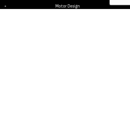
Motor Design
Propeller
Services
Design & Development
New Product Introduction
Sourcing & Manufacturing
Copyright © 2025 - Aerora Technology - All rights reserved.
Privacy
Policy
Cookie Notice