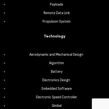
Payloads
Remote Data Link
Propulsion System
Technology
Aerodynamic and Mechanical Design
Algorithm
Battery
Electronics Design
Embedded Software
Electronic Speed Controller
Gimbal