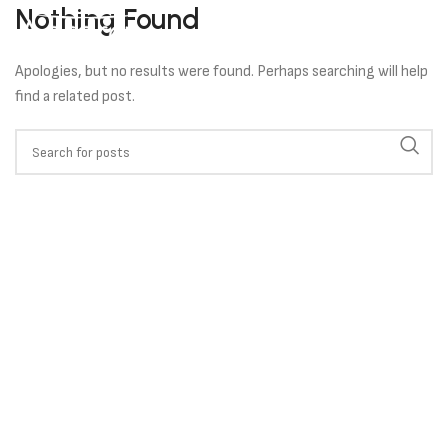
Nothing Found
Apologies, but no results were found. Perhaps searching will help
find a related post.