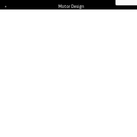
Motor Design
Propeller
Services
Design & Development
New Product Introduction
Sourcing & Manufacturing
Copyright © 2025 - Aerora Technology - All rights reserved.
Privacy
Policy
Cookie Notice