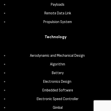
Payloads
Remote Data Link
Propulsion System
Technology
Aerodynamic and Mechanical Design
Algorithm
Battery
Electronics Design
Embedded Software
Electronic Speed Controller
Gimbal