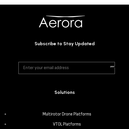
Subscribe to Stay Updated
Solutions
Multirotor Drone Platforms
VTOL Platforms