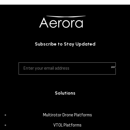
Subscribe to Stay Updated
Solutions
Multirotor Drone Platforms
VTOL Platforms