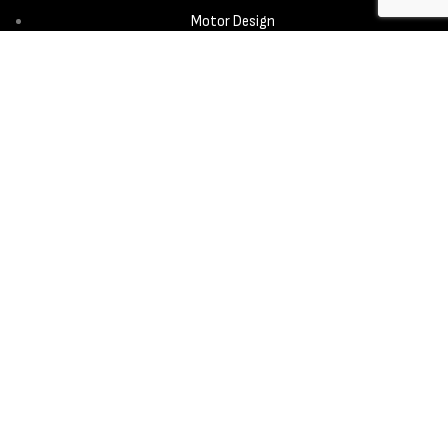
Motor Design
Propeller
Services
Design & Development
New Product Introduction
Sourcing & Manufacturing
Copyright © 2025 - Aerora Technology - All rights reserved.
Privacy
Policy
Cookie Notice