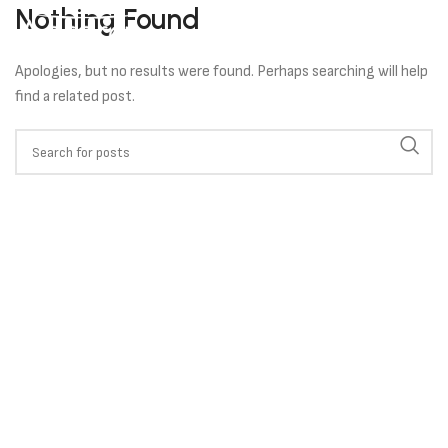
Nothing Found
Apologies, but no results were found. Perhaps searching will help
find a related post.