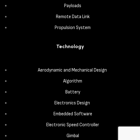
Payloads
Remote Data Link
Propulsion System
Technology
Aerodynamic and Mechanical Design
Algorithm
Battery
Electronics Design
Embedded Software
Electronic Speed Controller
Gimbal