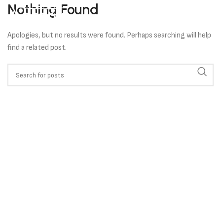
Nothing Found
Apologies, but no results were found. Perhaps searching will help
find a related post.