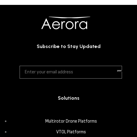
Subscribe to Stay Updated
Solutions
Multirotor Drone Platforms
VTOL Platforms