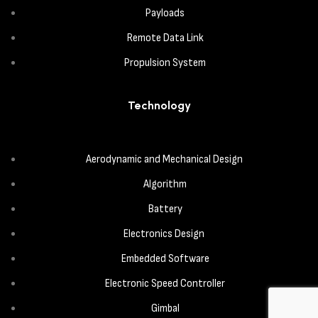
Payloads
Remote Data Link
Propulsion System
Technology
Aerodynamic and Mechanical Design
Algorithm
Battery
Electronics Design
Embedded Software
Electronic Speed Controller
Gimbal