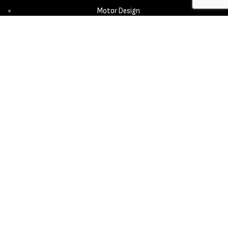
Motor Design
Propeller
Services
Design & Development
New Product Introduction
Sourcing & Manufacturing
Copyright © 2025 - Aerora Technology - All rights reserved.
Privacy
Policy
Cookie Notice