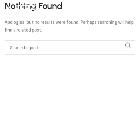
Nothing Found
Apologies, but no results were found. Perhaps searching will help
find a related post.