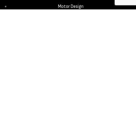
Motor Design
Propeller
Services
Design & Development
New Product Introduction
Sourcing & Manufacturing
Copyright © 2025 - Aerora Technology - All rights reserved.
Privacy
Policy
Cookie Notice