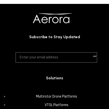
Subscribe to Stay Updated
Solutions
Multirotor Drone Platforms
VTOL Platforms