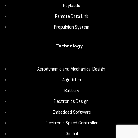
Payloads
Remote Data Link
Propulsion System
Technology
Aerodynamic and Mechanical Design
Algorithm
Battery
Electronics Design
Embedded Software
Electronic Speed Controller
Gimbal