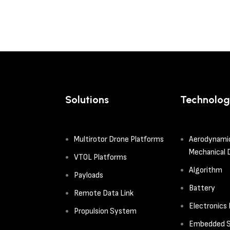
Solutions
Technolog
Multirotor Drone Platforms
Aerodynami
Mechanical 
VTOL Platforms
Algorithm
Payloads
Battery
Remote Data Link
Electronics
Propulsion System
Embedded S