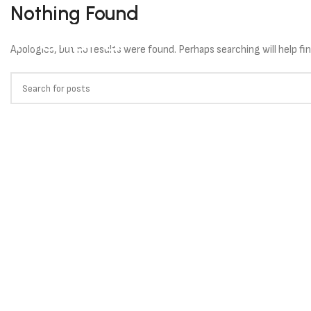
Nothing Found
HOME
SOLU
Apologies, but no results were found. Perhaps searching will help fin