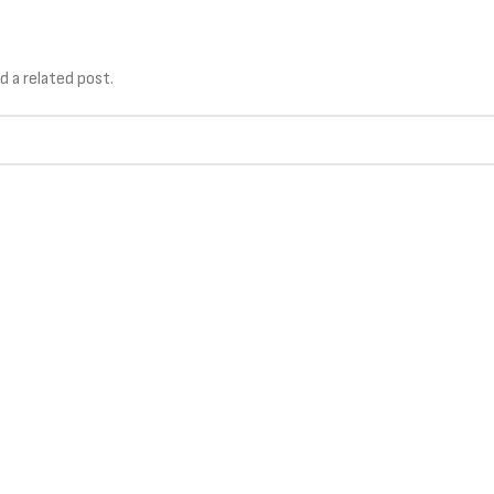
TIONS
TECHNOLOGY
SERVICES
d a related post.