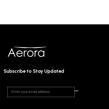
Subscribe to Stay Updated