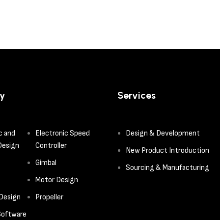
y
Services
c and
Electronic Speed
Design & Development
Design
Controller
New Product Introduction
Gimbal
Sourcing & Manufacturing
Motor Design
 Design
Propeller
oftware